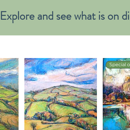
Explore and see what is on di
Special o