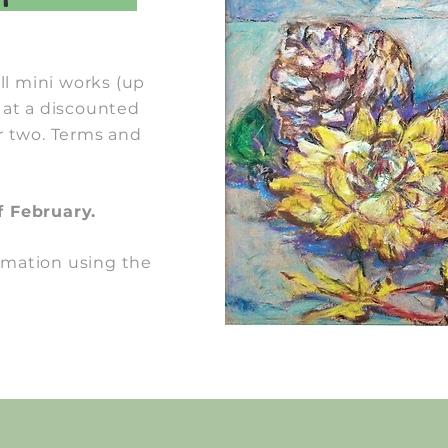
l mini works (up
 at a discounted
r two. Terms and
f February.
rmation using the