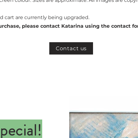
creen colour. Sizes are approximate. All images are copyr
 cart are currently being upgraded.
urchase, please contact Katarina using the contact f
Contact us
pecial!