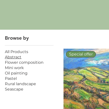
Browse by
All Products
Special offer
Abstract
Flower composition
Mini work
Oil painting
Pastel
Rural landscape
Seascape