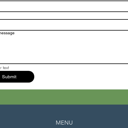
 message
 text
Submit
MENU