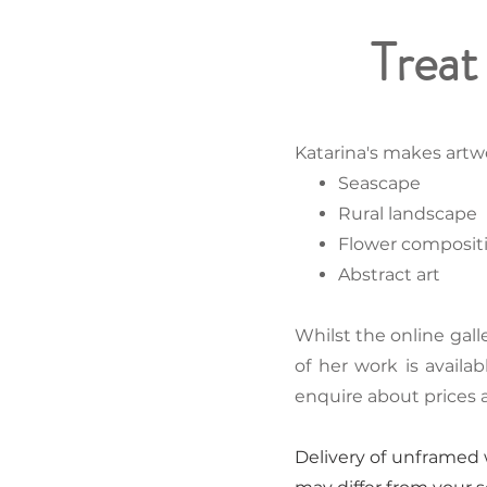
Treat 
Katarina's makes artwo
Seascape
Rural landscape
Flower composit
Abstract art
Whilst the online gall
of her work is availa
enquire about prices
Delivery of unframed w