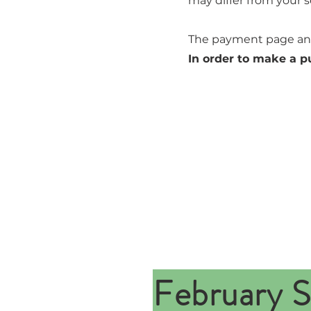
may differ from your s
The payment page and
In order to make a p
February S