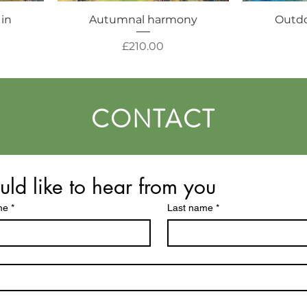
 in
Autumnal harmony
Outdo
Price
£210.00
CONTACT
uld like to hear from you
me
*
Last name
*