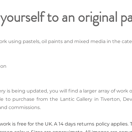
yourself to an original p
rk using pastels, oil paints and mixed media in the categ
ion
ery is being updated, you will find a larger array of work
ble to purchase from the Lantic Gallery in Tiverton, De
 and commissions.
ork is free for the UK. A 14 days returns policy applies. T