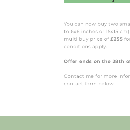
You can now buy two smal
to 6x6 inches or 15x15 cm)
multi buy price of
£255
fo
conditions apply.
Offer ends on the 28th o
Contact me for more info
contact form below.