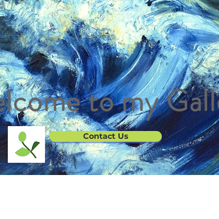
lcome to my Gall
Contact Us