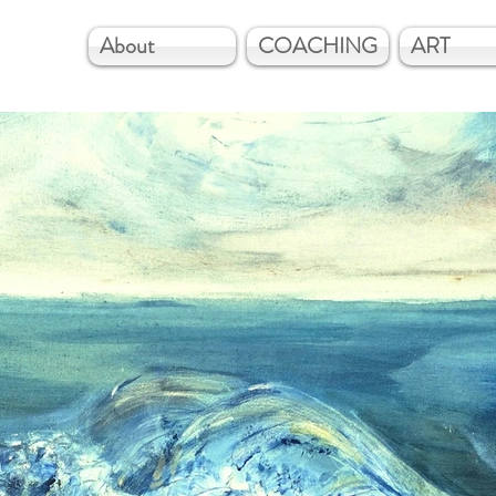
About
COACHING
ART