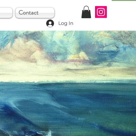
Contact
Log In