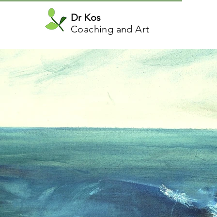
Dr Kos
Coaching and Art