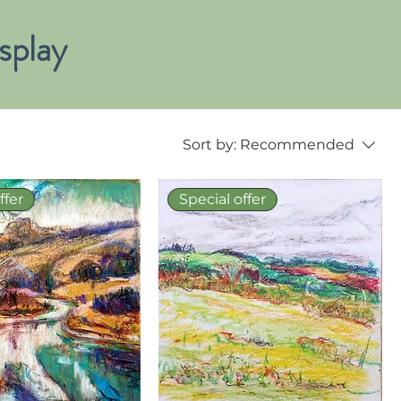
splay
Sort by:
Recommended
ffer
Special offer