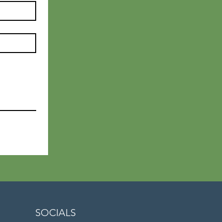
SOCIALS