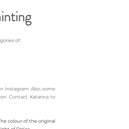
ainting
ories of:
 on Instagram. Also, some
von. Contact Katarina to
he colour of the original