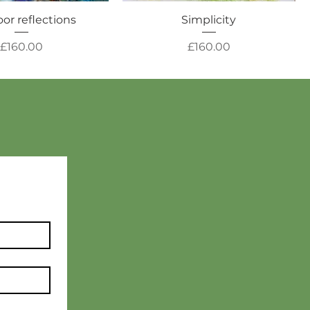
or reflections
Simplicity
Price
Price
£160.00
£160.00