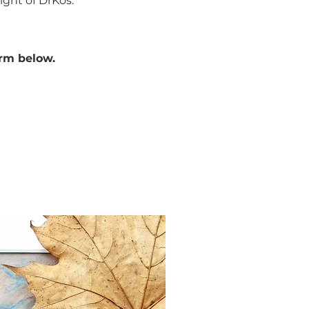
ight of DrKos.
orm below.