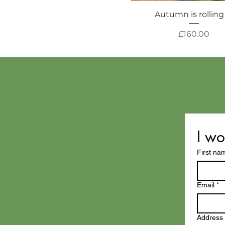
Autumn is rolling
Price
£160.00
I wo
First na
Email
*
Address