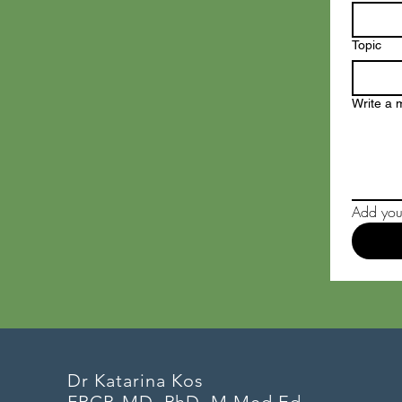
Topic
Write a
Add your
Dr Katarina Kos
FRCP, MD, PhD, M Med Ed,