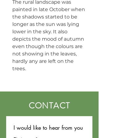
The rural landscape was 
painted in late October when 
the shadows started to be 
longer as the sun was lying 
lower in the sky. It also 
depicts the mood of autumn 
even though the colours are 
not showing in the leaves, 
hardly any are left on the 
trees.
CONTACT
I would like to hear from you