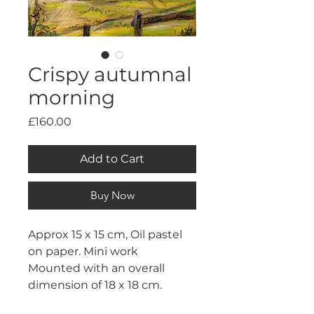
Crispy autumnal
morning
Price
£160.00
Add to Cart
Buy Now
Approx 15 x 15 cm, Oil pastel 
on paper. Mini work
Mounted with an overall 
dimension of 18 x 18 cm.