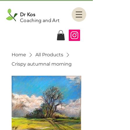
Dr Kos
Coaching and Art
Home
All Products
Crispy autumnal morning