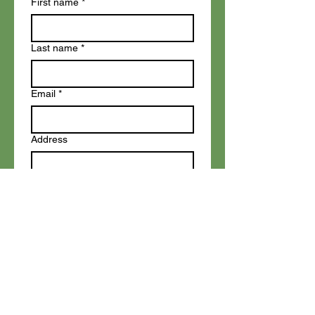
First name
*
Last name
*
Email
*
Address
Topic
Write a message