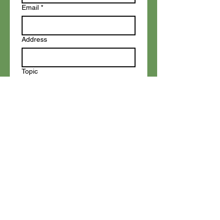
Email
*
Address
Topic
Write a message
Add your text
Submit