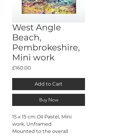
West Angle
Beach,
Pembrokeshire,
Mini work
Price
£160.00
Add to Cart
Buy Now
15 x 15 cm Oil Pastel, Mini 
work, Unframed
Mounted to the overall 