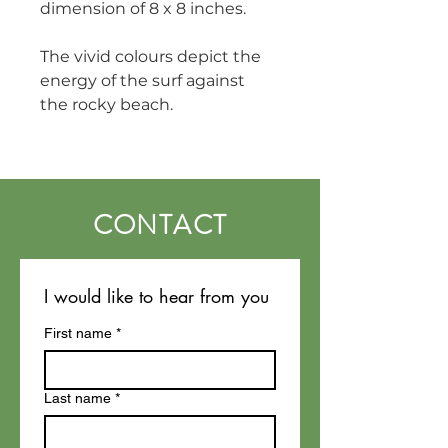
dimension of 8 x 8 inches.
The vivid colours depict the 
energy of the surf against 
the rocky beach. 
CONTACT
I would like to hear from you
First name
*
Last name
*