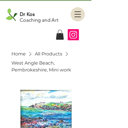
Dr Kos
Coaching and Art
Home
All Products
West Angle Beach,
Pembrokeshire, Mini work